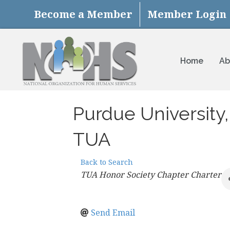
Become a Member
Member Login
Home
Ab
Purdue University
TUA
Back to Search
Categories
TUA Honor Society Chapter Charter
Send Email