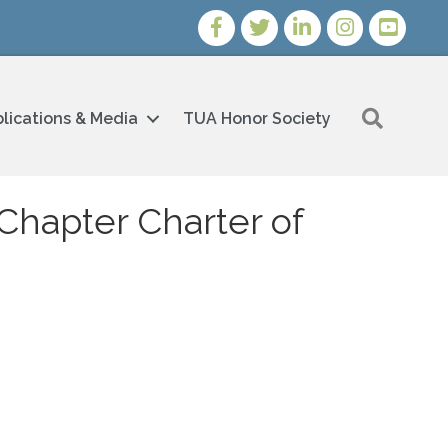
Facebook
Twitter
LinkedIn
Instagram
Youtube i
Search
lications & Media
TUA Honor Society
Chapter Charter of