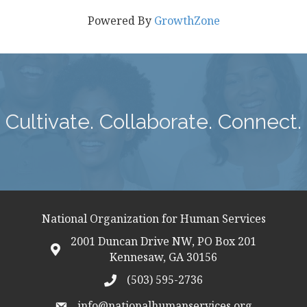
Powered By
GrowthZone
Cultivate. Collaborate. Connect.
National Organization for Human Services
2001 Duncan Drive NW, PO Box 201
map icon
Kennesaw, GA 30156
(503) 595-2736
telephon icon
info@nationalhumanservices.org