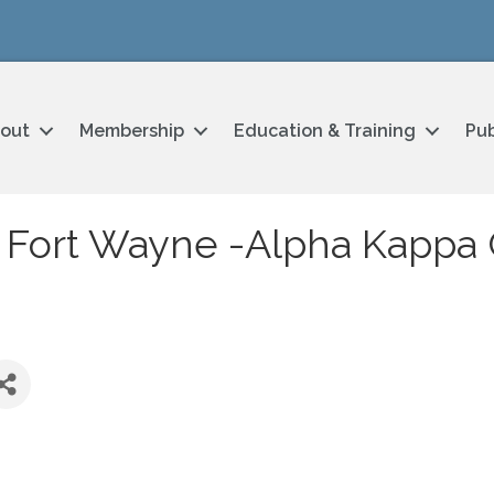
out
Membership
Education & Training
Pub
, Fort Wayne -Alpha Kappa 