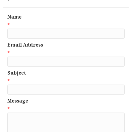
Name
*
Email Address
*
Subject
*
Message
*