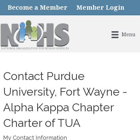
Become a Member
Member Login
Menu
Contact Purdue
University, Fort Wayne -
Alpha Kappa Chapter
Charter of TUA
My Contact Information