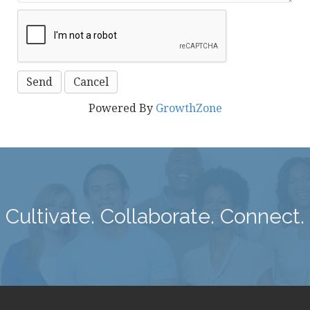
Powered By
GrowthZone
Cultivate. Collaborate. Connect.