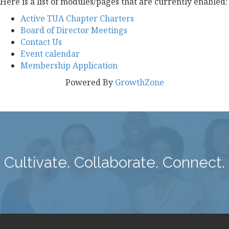
Here is a list of modules/pages that are currently enabled:
Active TUA Chapter Charters
Board of Director Meetings
Contact Us
Event calendar
Membership Application
Powered By
GrowthZone
Cultivate. Collaborate. Connect.