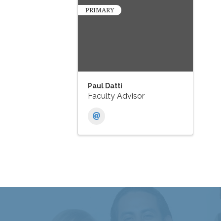
PRIMARY
Paul Datti
Faculty Advisor