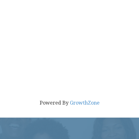
Powered By
GrowthZone