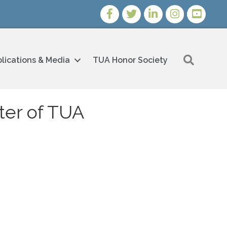
Facebook
Twitter
LinkedIn
Instagram
Youtube i
Search
lications & Media
TUA Honor Society
ter of TUA