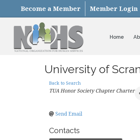
Become a Member
Member Login
Home
Ab
University of Scra
Back to Search
Categories
TUA Honor Society Chapter Charter
Send Email
Contacts