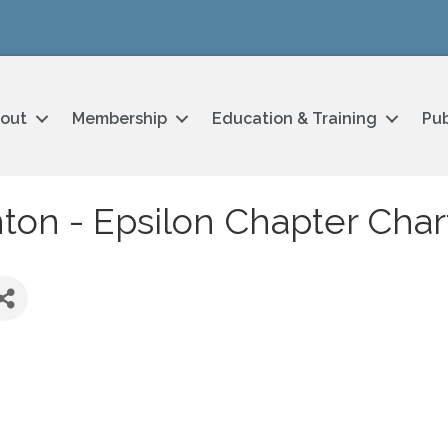
out
Membership
Education & Training
Pub
nton - Epsilon Chapter Char