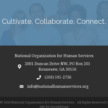
Cultivate. Collaborate. Connect.
National Organization for Human Services
2001 Duncan Drive NW, PO Box 201
map icon
Kennesaw, GA 30156
(503) 595-2736
telephon icon
info@nationalhumanservices.org
email address
©
2026
National Organization for Human Services .
All Rights Reserved |
Site by
GrowthZone