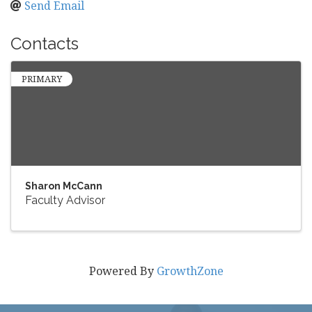
Send Email
Contacts
PRIMARY
Sharon McCann
Faculty Advisor
Powered By
GrowthZone