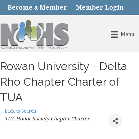
Become a Member
Member Login
Menu
Rowan University - Delta
Rho Chapter Charter of
TUA
Back to Search
Categories
TUA Honor Society Chapter Charter