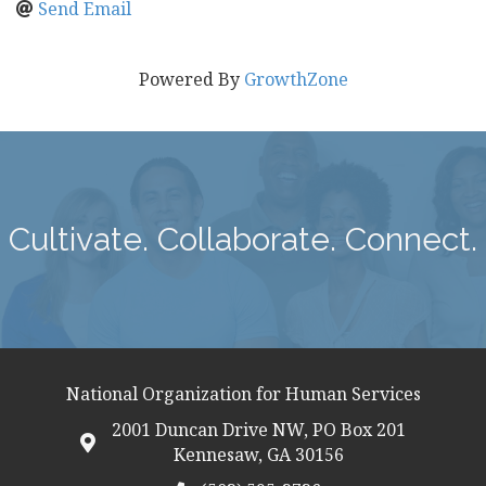
Send Email
Powered By
GrowthZone
Cultivate. Collaborate. Connect.
National Organization for Human Services
2001 Duncan Drive NW, PO Box 201
map icon
Kennesaw, GA 30156