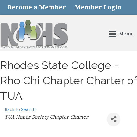
Become a Member
Member Login
Menu
Rhodes State College -
Rho Chi Chapter Charter of
TUA
Back to Search
Categories
TUA Honor Society Chapter Charter