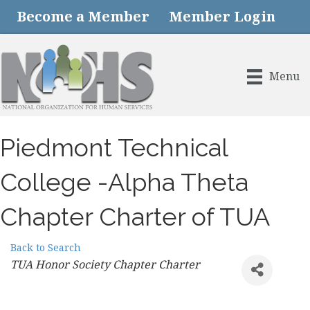
Become a Member
Member Login
Menu
Piedmont Technical
College -Alpha Theta
Chapter Charter of TUA
Back to Search
Categories
TUA Honor Society Chapter Charter