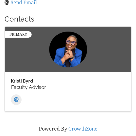
Send Email
Contacts
PRIMARY
Kristi Byrd
Faculty Advisor
Powered By
GrowthZone