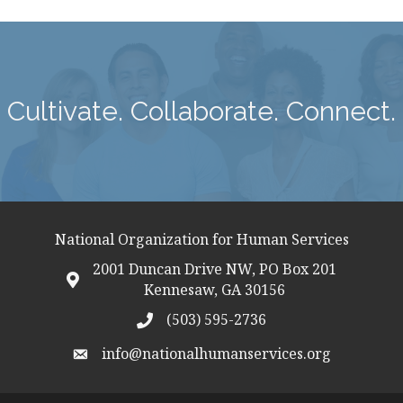
Cultivate. Collaborate. Connect.
National Organization for Human Services
2001 Duncan Drive NW, PO Box 201
map icon
Kennesaw, GA 30156
(503) 595-2736
telephon icon
info@nationalhumanservices.org
email address