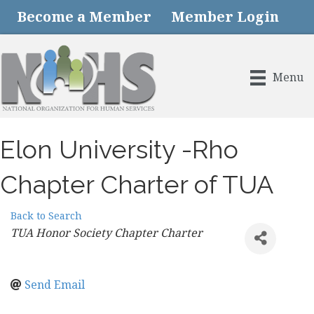
Become a Member
Member Login
Menu
Elon University -Rho
Chapter Charter of TUA
Back to Search
Categories
TUA Honor Society Chapter Charter
Send Email