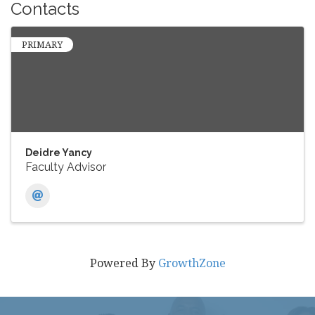
Contacts
PRIMARY
Deidre Yancy
Faculty Advisor
Powered By
GrowthZone