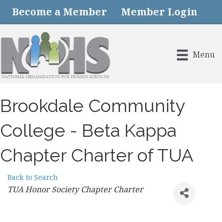
Become a Member
Member Login
Menu
Brookdale Community
College - Beta Kappa
Chapter Charter of TUA
Back to Search
Categories
TUA Honor Society Chapter Charter