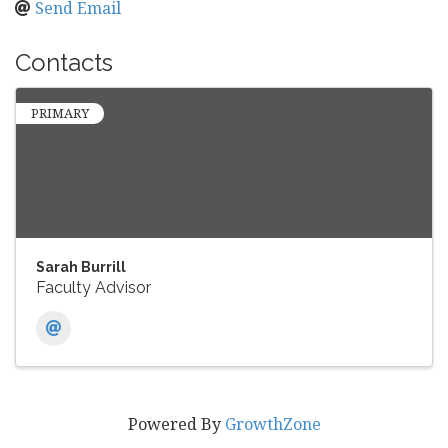
Send Email
Contacts
PRIMARY
Sarah Burrill
Faculty Advisor
Powered By
GrowthZone