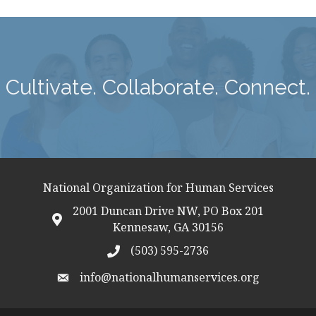
Cultivate. Collaborate. Connect.
National Organization for Human Services
2001 Duncan Drive NW, PO Box 201
map icon
Kennesaw, GA 30156
(503) 595-2736
telephon icon
info@nationalhumanservices.org
email address