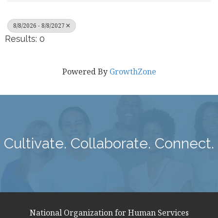
8/8/2026 - 8/8/2027
Results: 0
Powered By
GrowthZone
Cultivate. Collaborate. Connect.
National Organization for Human Services