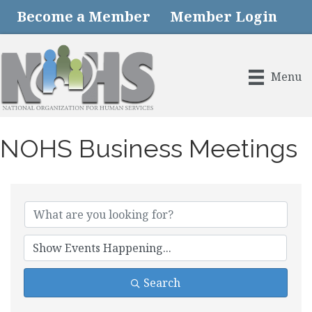
Become a Member
Member Login
Menu
NOHS Business Meetings
Search