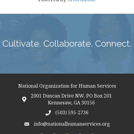
Cultivate. Collaborate. Connect.
National Organization for Human Services
2001 Duncan Drive NW, PO Box 201
map icon
Kennesaw, GA 30156
(503) 595-2736
telephon icon
info@nationalhumanservices.org
email address