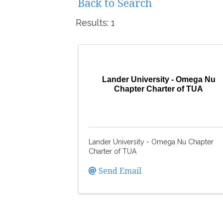
Back to Search
Results: 1
Lander University - Omega Nu
Chapter Charter of TUA
Lander University - Omega Nu Chapter
Charter of TUA
Send Email