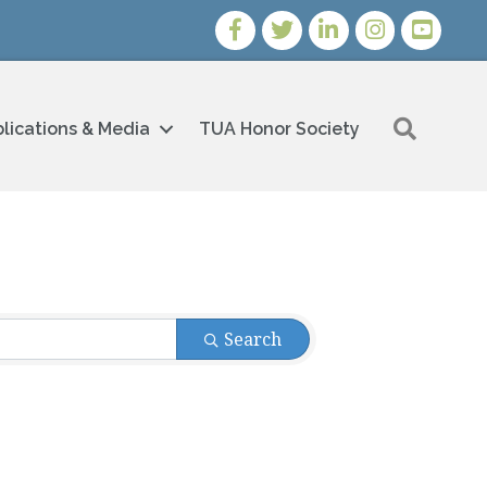
Facebook
Twitter
LinkedIn
Instagram
Youtube i
Search
lications & Media
TUA Honor Society
Search