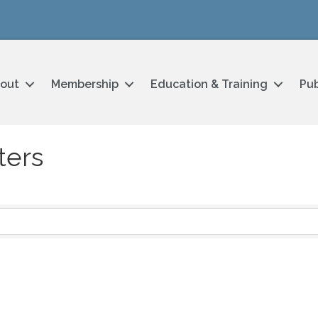
out
Membership
Education & Training
Pub
ters