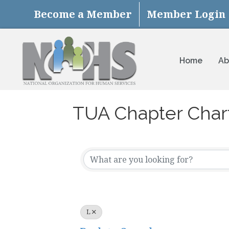
Become a Member
Member Login
Home
Ab
TUA Chapter Char
L