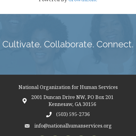
Cultivate. Collaborate. Connect.
National Organization for Human Services
2001 Duncan Drive NW, PO Box 201
map icon
Kennesaw, GA 30156
(503) 595-2736
telephon icon
info@nationalhumanservices.org
email address