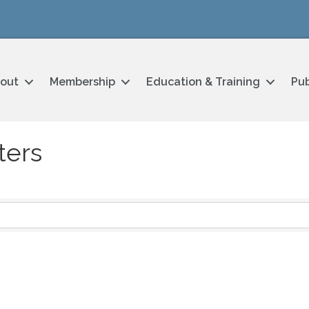
out
Membership
Education & Training
Pub
ters