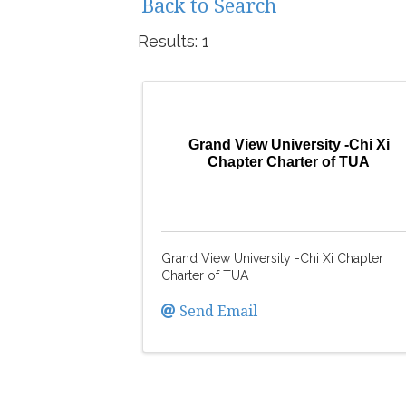
Back to Search
Results: 1
Grand View University -Chi Xi
Chapter Charter of TUA
Grand View University -Chi Xi Chapter
Charter of TUA
Send Email