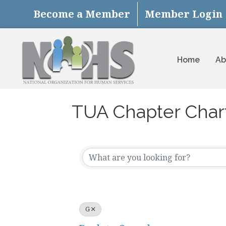
Become a Member
Member Login
Home
Ab
TUA Chapter Char
G