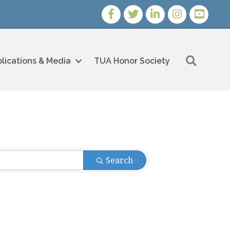
Facebook
Twitter
LinkedIn
Instagram
Youtube i
Search
lications & Media
TUA Honor Society
Search