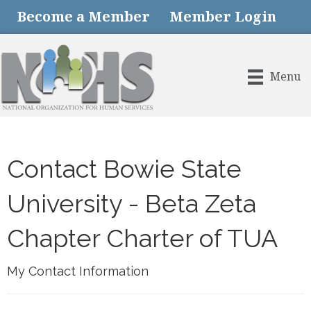
Become a Member
Member Login
Menu
Contact Bowie State
University - Beta Zeta
Chapter Charter of TUA
My Contact Information