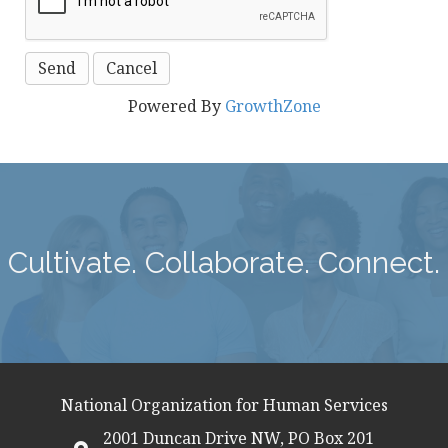
Powered By
GrowthZone
Cultivate. Collaborate. Connect.
National Organization for Human Services
2001 Duncan Drive NW, PO Box 201