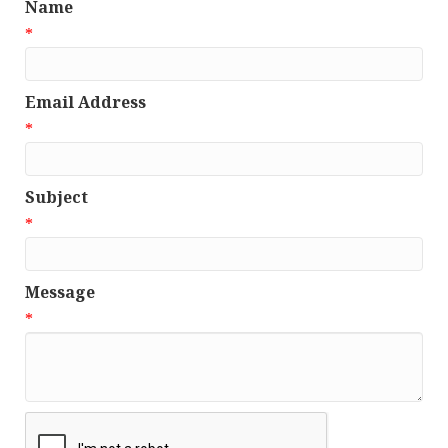
Name
*
Email Address
*
Subject
*
Message
*