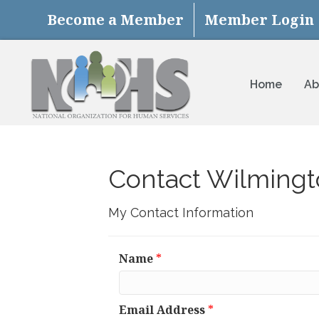
Become a Member
Member Login
Home
Ab
Contact Wilmingt
My Contact Information
Name
*
Email Address
*