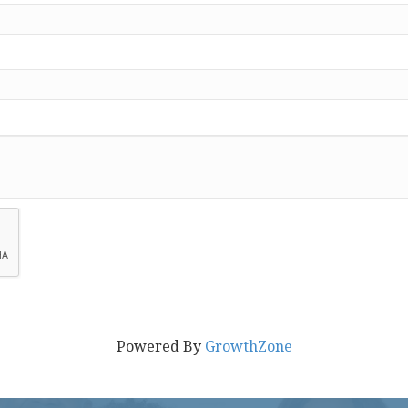
Powered By
GrowthZone