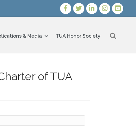
Facebook
Twitter
LinkedIn
Instagram
Youtube i
Search
lications & Media
TUA Honor Society
Charter of TUA