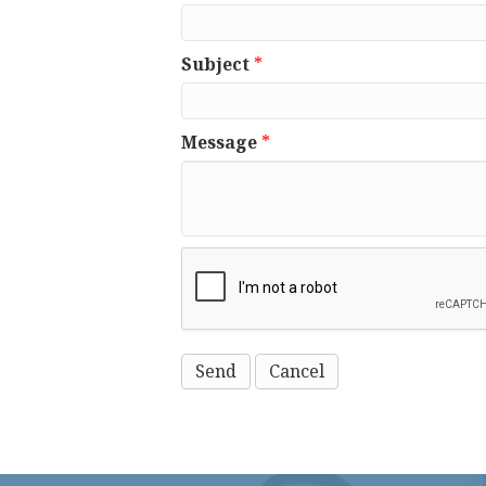
Subject
*
Message
*