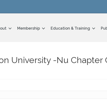
out
Membership
Education & Training
Pub
on University -Nu Chapter 