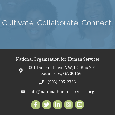
Cultivate. Collaborate. Connect.
National Organization for Human Services
2001 Duncan Drive NW, PO Box 201
map icon
Kennesaw, GA 30156
(503) 595-2736
telephon icon
info@nationalhumanservices.org
email address
Facebook
Twitter
LinkedIn
Instagram
Youtube icon