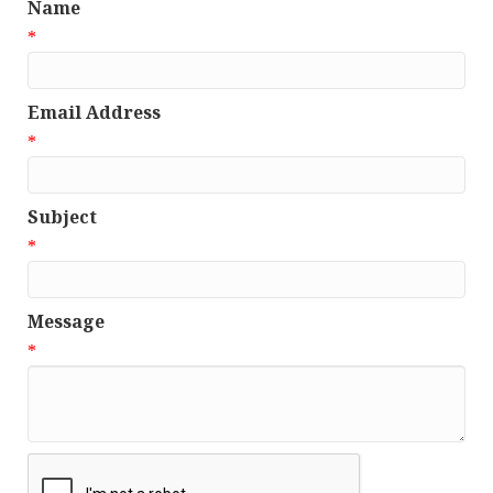
Name
*
Email Address
*
Subject
*
Message
*