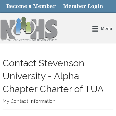
Become a Member
Member Login
Menu
Contact Stevenson
University - Alpha
Chapter Charter of TUA
My Contact Information