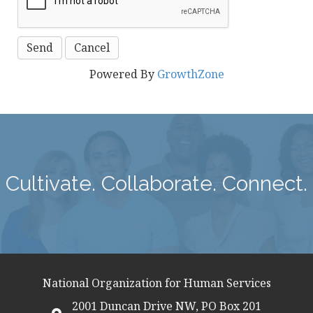
Powered By
GrowthZone
Cultivate. Collaborate. Connect.
National Organization for Human Services
2001 Duncan Drive NW, PO Box 201