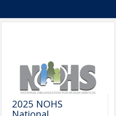
2025 NOHS
National